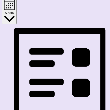
Month