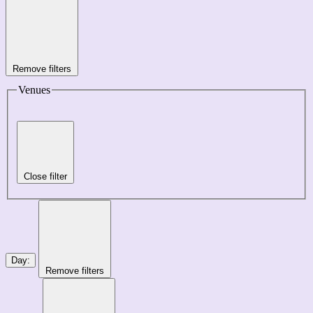
Remove filters
Venues
Close filter
Day
:
Remove filters