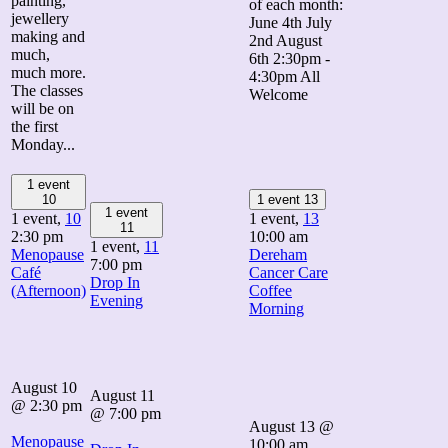
painting,
of each month:
jewellery
June 4th July
making and
2nd August
much,
6th 2:30pm -
much more.
4:30pm All
The classes
Welcome
will be on
the first
Monday...
1 event
10
1 event
13
1 event
1 event,
10
1 event,
13
11
2:30 pm
10:00 am
1 event,
11
Menopause
Dereham
7:00 pm
Café
Cancer Care
Drop In
(Afternoon)
Coffee
Evening
Morning
August 10
August 11
@ 2:30 pm
@ 7:00 pm
August 13 @
Menopause
10:00 am