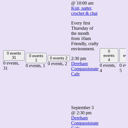
@ 10:00 am
Knit, natter,
crochet & chat
Every first
Thursday of
the month
from 10am
Friendly, crafty
environment.
0
0 events
events
ev
0 events
31
0 events
2
2:30 pm
4
1
0 events,
0 events,
2
Dereham
0 events,
0 ev
0 events,
1
31
Compassionate
4
5
Cafe
September 3
@ 2:30 pm
Dereham
Compassionate