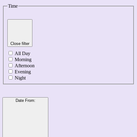
Time
Close filter
All Day
Morning
Afternoon
Evening
Night
Date From
: