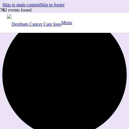
Skip to main content
Skip to footer
42 events found.
Menu