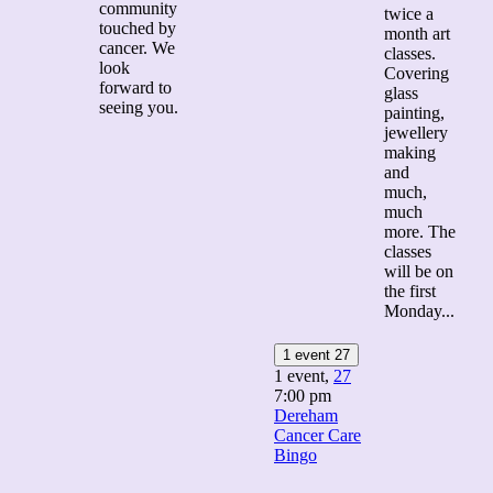
community
twice a
touched by
month art
cancer. We
classes.
look
Covering
forward to
glass
seeing you.
painting,
jewellery
making
and
much,
much
more. The
classes
will be on
the first
Monday...
1 event
27
1 event,
27
7:00 pm
Dereham
Cancer Care
Bingo