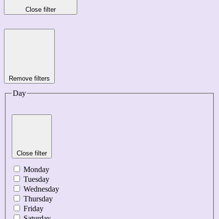
Close filter
Remove filters
Day
Close filter
Monday
Tuesday
Wednesday
Thursday
Friday
Saturday