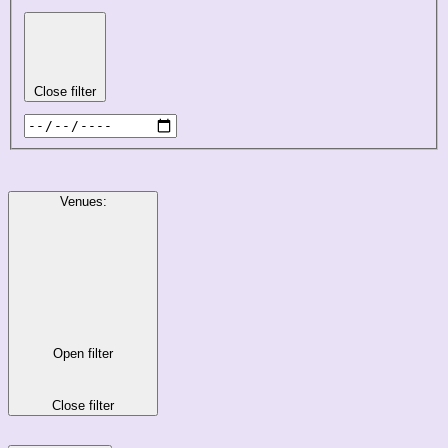
Close filter
Venues
:
Open filter
Close filter