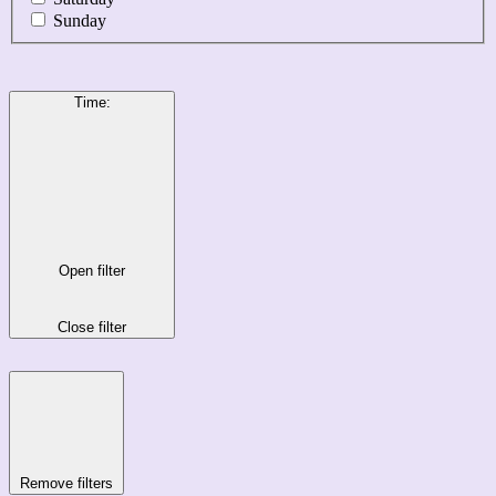
Sunday
Time
:
Open filter
Close filter
Remove filters