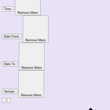
Time
:
Remove filters
Date From
:
Remove filters
Date To
:
Remove filters
Venues
:
Remove filters