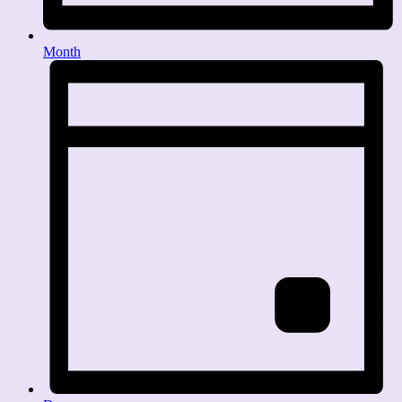
Month