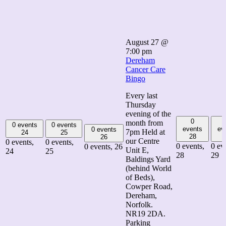
August 27 @
7:00 pm
Dereham
Cancer Care
Bingo
Every last
Thursday
evening of the
0
month from
0 events
0 events
events
ev
0 events
7pm Held at
24
25
28
26
our Centre
0 events,
0 events,
0 events,
0 ev
0 events,
26
Unit E,
24
25
28
29
Baldings Yard
(behind World
of Beds),
Cowper Road,
Dereham,
Norfolk.
NR19 2DA.
Parking