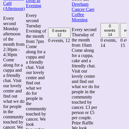
Drop In
Café
Dereham
Evening
(Afternoon)
Cancer Care
Coffee
Every
Every
Morning
second
second
Tuesday
0
Monday
Every second
events
ev
Evening of
0 events
afternoon
Thursday of
14
12
the month
of the
the month
0 events,
0 ev
0 events,
12
from 7pm
month from
from 10am
14
15
Come
2:30pm -
Come along
along for a
4:30pm
for a cuppa,
cuppa and
Come
cake and a
a friendly
along for a
friendly chat.
chat. Visit
cuppa and
Visit our
our lovely
a friendly
lovely centre
centre and
chat. Visit
and find out
find out
our lovely
what we do for
what we
centre and
people in the
do for
find out
community
people in
what we do
touched by
the
for people
cancer. £3 per
community
in the
person or £5
touched by
community
per couple.
cancer. We
touched by
Prize Raffle
look
cancer. We
We look