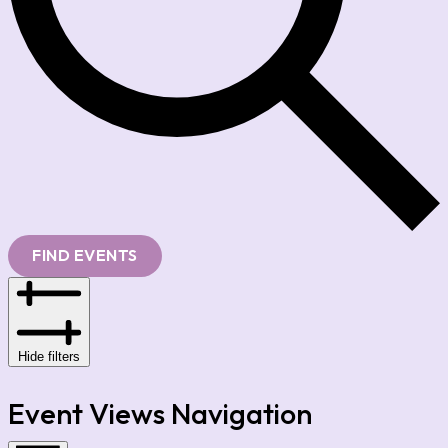
FIND EVENTS
Hide filters
Event Views Navigation