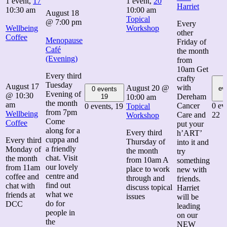
1 event,
17
1 event,
20
Harriet
10:30 am
10:00 am
August 18
Topical
@ 7:00 pm
Every
Wellbeing
Workshop
other
Coffee
Menopause
Friday of
Café
the month
(Evening)
from
10am Get
Every third
crafty
Tuesday
August 17
with
August 20 @
ev
0 events
Evening of
@ 10:30
Dereham
19
10:00 am
the month
am
Cancer
0 ev
0 events,
19
Topical
from 7pm
Wellbeing
Care and
22
Workshop
Come
Coffee
put your
along for a
Every third
h’ART’
cuppa and
Every third
Thursday of
into it and
a friendly
Monday of
the month
try
chat. Visit
the month
from 10am A
something
our lovely
from 11am
place to work
new with
centre and
coffee and
through and
friends.
find out
chat with
discuss topical
Harriet
what we
friends at
issues
will be
do for
DCC
leading
people in
on our
the
NEW