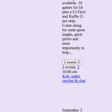
available. 10
games for £6
plus a £3 Flyer
and Raffle £1
per strip.
Come along
for some great
laughs, great
prizes and
most
importantly to
help...
2 events
3
2 events,
3
10:00 am
Knit, natter,
crochet & chat
September 3