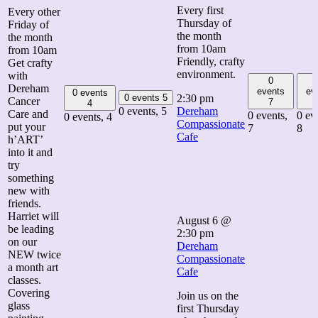
Every first
Every other
Thursday of
Friday of
the month
the month
from 10am
from 10am
Friendly, crafty
Get crafty
environment.
with
0
Dereham
events
ev
0 events
0 events
5
2:30 pm
Cancer
7
4
0 events,
5
Dereham
Care and
0 events,
0 ev
0 events,
4
Compassionate
put your
7
8
Cafe
h’ART’
into it and
try
something
new with
friends.
Harriet will
August 6 @
be leading
2:30 pm
on our
Dereham
NEW twice
Compassionate
a month art
Cafe
classes.
Covering
Join us on the
glass
first Thursday