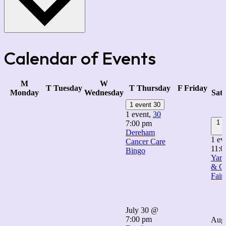
Calendar of Events
M
W
T
Tuesday
T
Thursday
F
Friday
Monday
Wednesday
Sat
1 event
30
1 event,
30
1 e
7:00 pm
Dereham
1 ev
Cancer Care
11:0
Bingo
Yard
& Cr
Fair
July 30 @
7:00 pm
Augu