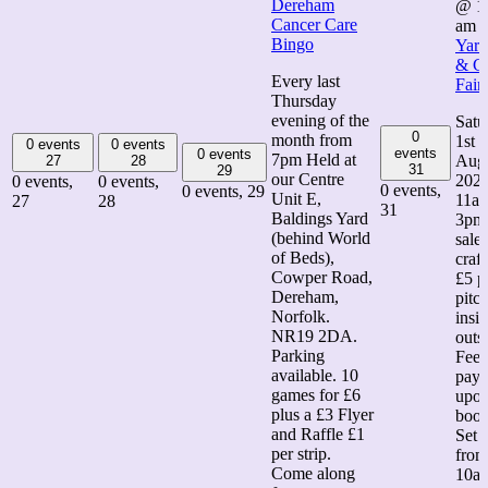
Dereham
@ 1
Cancer Care
am
Bingo
Yard
& Cr
Every last
Fair
Thursday
evening of the
Satu
0
month from
1st
0 events
0 events
events
0 events
7pm Held at
Aug
27
28
31
29
our Centre
202
0 events,
0 events,
0 events,
0 events,
29
Unit E,
11am
27
28
31
Baldings Yard
3pm
(behind World
sale
of Beds),
craft
Cowper Road,
£5 p
Dereham,
pitch
Norfolk.
insi
NR19 2DA.
outs
Parking
Fee
available. 10
paya
games for £6
upo
plus a £3 Flyer
book
and Raffle £1
Set 
per strip.
from
Come along
10a