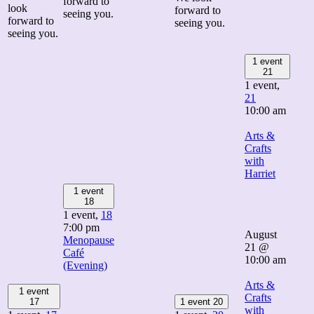
forward to
look
forward to
seeing you.
forward to
seeing you.
seeing you.
1 event
21
1 event,
21
10:00 am
Arts &
Crafts
with
Harriet
1 event
18
1 event,
18
7:00 pm
August
Menopause
21 @
Café
10:00 am
(Evening)
Arts &
1 event
Crafts
17
1 event
20
with