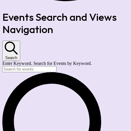
Events Search and Views
Navigation
Search
Enter Keyword. Search for Events by Keyword.