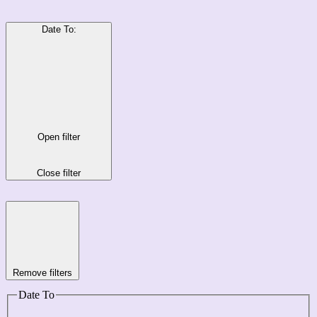
Date To
:
Open filter
Close filter
Remove filters
Date To