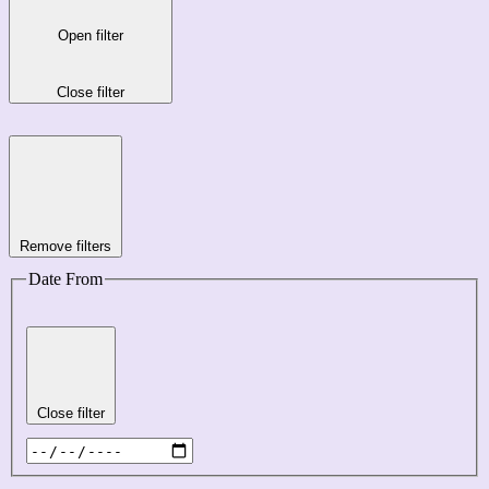
Open filter
Close filter
Remove filters
Date From
Close filter