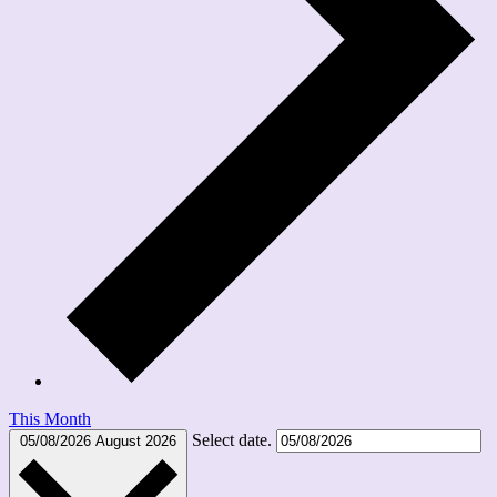
This Month
Select date.
05/08/2026
August 2026