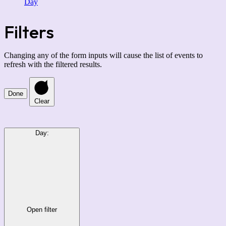
Day
Filters
Changing any of the form inputs will cause the list of events to
refresh with the filtered results.
Done
Clear
Day
:
Open filter