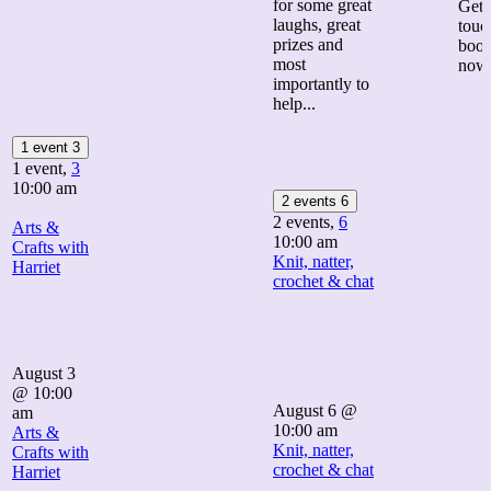
for some great
Get 
laughs, great
touc
prizes and
boo
most
now
importantly to
help...
1 event
3
1 event,
3
10:00 am
2 events
6
2 events,
6
Arts &
10:00 am
Crafts with
Knit, natter,
Harriet
crochet & chat
August 3
@ 10:00
August 6 @
am
10:00 am
Arts &
Knit, natter,
Crafts with
crochet & chat
Harriet