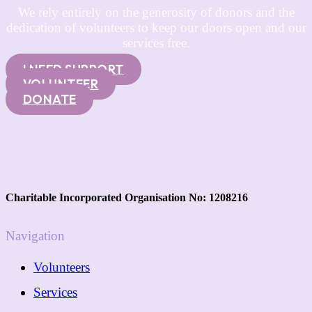
We rely entirely on the generosity of donors and the
dedication of volunteers to keep our doors open and our
services free.
I NEED SUPPORT
VOLUNTEER
DONATE
Charitable Incorporated Organisation No: 1208216
Navigation
Volunteers
Services