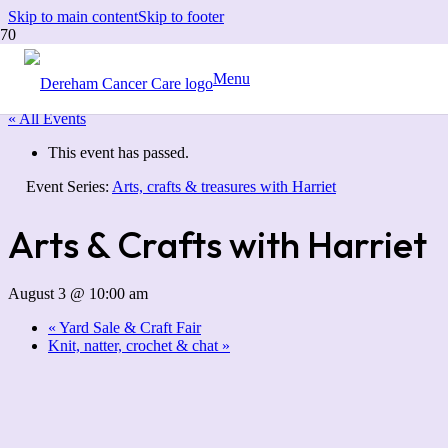
Skip to main content
Skip to footer
Menu
« All Events
This event has passed.
Event Series:
Arts, crafts & treasures with Harriet
Arts & Crafts with Harriet
August 3 @ 10:00 am
«
Yard Sale & Craft Fair
Knit, natter, crochet & chat
»