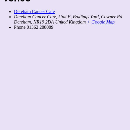
Dereham Cancer Care
Dereham Cancer Care, Unit E, Baldings Yard, Cowper Rd
Dereham
,
NR19 2DA
United Kingdom
+ Google Map
Phone
01362 288089