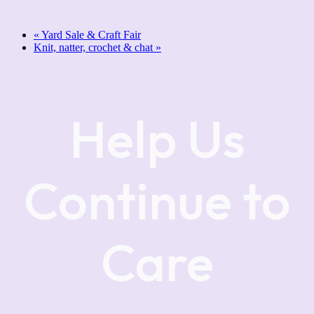
«
Yard Sale & Craft Fair
Knit, natter, crochet & chat
»
Help Us
Continue to
Care