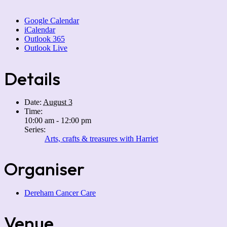
Google Calendar
iCalendar
Outlook 365
Outlook Live
Details
Date:
August 3
Time:
10:00 am - 12:00 pm
Series:
Arts, crafts & treasures with Harriet
Organiser
Dereham Cancer Care
Venue