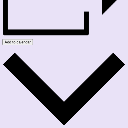
Add to calendar