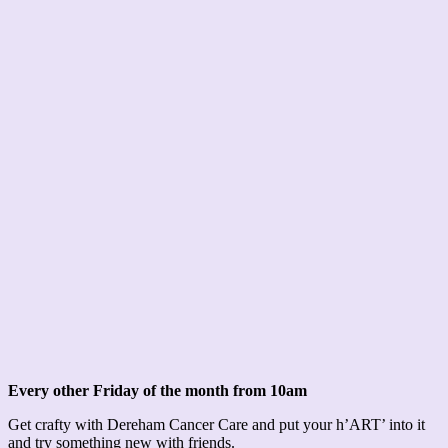
Every other Friday of the month from 10am
Get crafty with Dereham Cancer Care and put your h’ART’ into it
and try something new with friends.