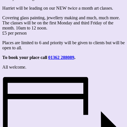
Harriet will be leading on our NEW twice a month art classes.
Covering glass painting, jewellery making and much, much more.
The classes will be on the first Monday and third Friday of the
month. 10am to 12 noon.
£5 per person
Places are limited to 6 and priority will be given to clients but will be
open to all.
To book your place call
01362 288089
.
All welcome.