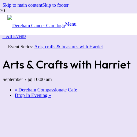
Skip to main content
Skip to footer
Menu
« All Events
Event Series:
Arts, crafts & treasures with Harriet
Arts & Crafts with Harriet
September 7 @ 10:00 am
«
Dereham Compassionate Cafe
Drop In Evening
»