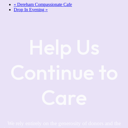
«
Dereham Compassionate Cafe
Drop In Evening
»
Help Us
Continue to
Care
We rely entirely on the generosity of donors and the