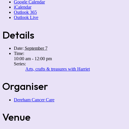
Google Calendar
iCalendar
Outlook 365
Outlook Live
Details
Date:
September 7
Time:
10:00 am - 12:00 pm
Series:
Arts, crafts & treasures with Harriet
Organiser
Dereham Cancer Care
Venue