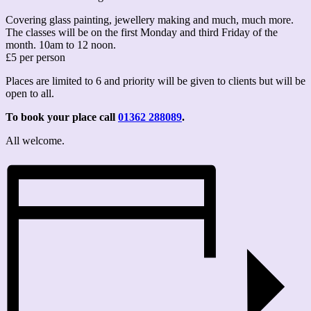
Covering glass painting, jewellery making and much, much more.
The classes will be on the first Monday and third Friday of the
month. 10am to 12 noon.
£5 per person
Places are limited to 6 and priority will be given to clients but will be
open to all.
To book your place call
01362 288089
.
All welcome.