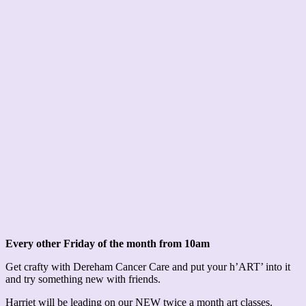
Every other Friday of the month from 10am
Get crafty with Dereham Cancer Care and put your h’ART’ into it
and try something new with friends.
Harriet will be leading on our NEW twice a month art classes.