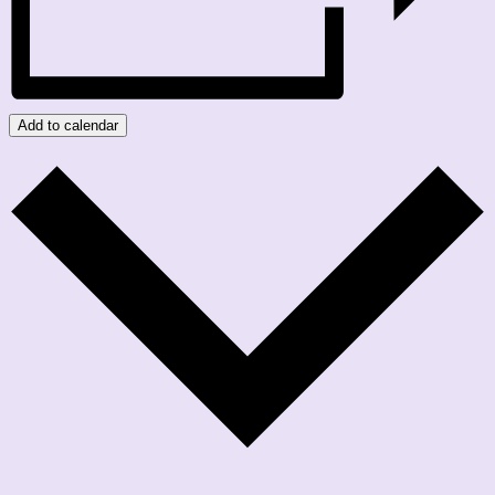
Add to calendar