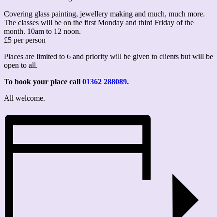
Covering glass painting, jewellery making and much, much more.
The classes will be on the first Monday and third Friday of the
month. 10am to 12 noon.
£5 per person
Places are limited to 6 and priority will be given to clients but will be
open to all.
To book your place call
01362 288089
.
All welcome.