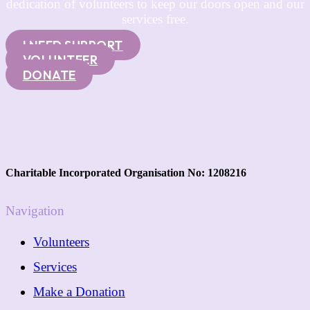
dedication of volunteers to keep our doors open and our
services free.
I NEED SUPPORT
VOLUNTEER
DONATE
Charitable Incorporated Organisation No: 1208216
Navigation
Volunteers
Services
Make a Donation