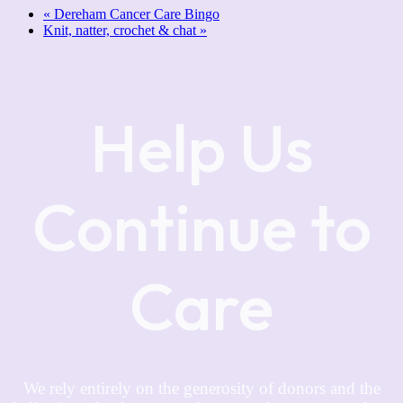
«
Dereham Cancer Care Bingo
Knit, natter, crochet & chat
»
Help Us
Continue to
Care
We rely entirely on the generosity of donors and the