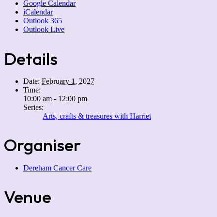
Google Calendar
iCalendar
Outlook 365
Outlook Live
Details
Date:
February 1, 2027
Time:
10:00 am - 12:00 pm
Series:
Arts, crafts & treasures with Harriet
Organiser
Dereham Cancer Care
Venue