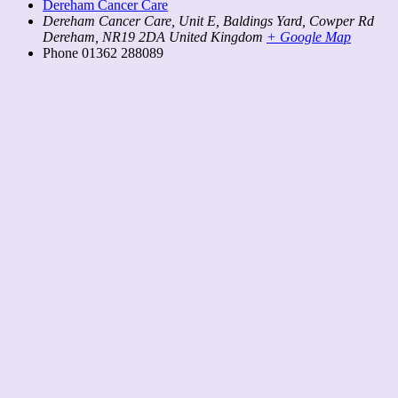
Dereham Cancer Care
Dereham Cancer Care, Unit E, Baldings Yard, Cowper Rd
Dereham
,
NR19 2DA
United Kingdom
+ Google Map
Phone
01362 288089