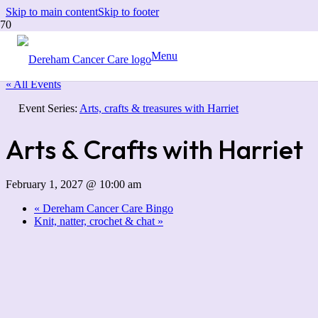
Skip to main content
Skip to footer
Menu
« All Events
Event Series:
Arts, crafts & treasures with Harriet
Arts & Crafts with Harriet
February 1, 2027 @ 10:00 am
«
Dereham Cancer Care Bingo
Knit, natter, crochet & chat
»