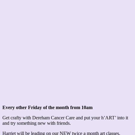
Every other Friday of the month from 10am
Get crafty with Dereham Cancer Care and put your h’ART’ into it
and try something new with friends.
Harriet will be leading on our NEW twice a month art classes.