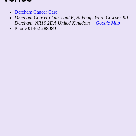
Dereham Cancer Care
Dereham Cancer Care, Unit E, Baldings Yard, Cowper Rd
Dereham
,
NR19 2DA
United Kingdom
+ Google Map
Phone
01362 288089