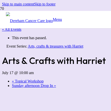
Skip to main content
Skip to footer
Menu
« All Events
This event has passed.
Event Series:
Arts, crafts & treasures with Harriet
Arts & Crafts with Harriet
July 17 @ 10:00 am
«
Topical Workshop
Sunday afternoon Drop In
»