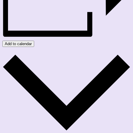
Add to calendar