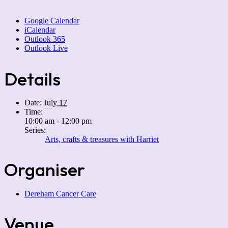
Google Calendar
iCalendar
Outlook 365
Outlook Live
Details
Date:
July 17
Time:
10:00 am - 12:00 pm
Series:
Arts, crafts & treasures with Harriet
Organiser
Dereham Cancer Care
Venue