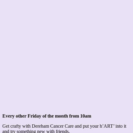
Every other Friday of the month from 10am
Get crafty with Dereham Cancer Care and put your h’ART’ into it
and try something new with friends.