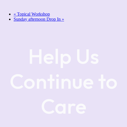
«
Topical Workshop
Sunday afternoon Drop In
»
Help Us
Continue to
Care