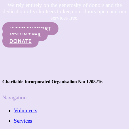
We rely entirely on the generosity of donors and the
dedication of volunteers to keep our doors open and our
services free.
I NEED SUPPORT
VOLUNTEER
DONATE
Charitable Incorporated Organisation No: 1208216
Navigation
Volunteers
Services