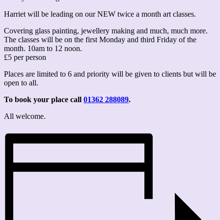
Harriet will be leading on our NEW twice a month art classes.
Covering glass painting, jewellery making and much, much more.
The classes will be on the first Monday and third Friday of the
month. 10am to 12 noon.
£5 per person
Places are limited to 6 and priority will be given to clients but will be
open to all.
To book your place call
01362 288089
.
All welcome.