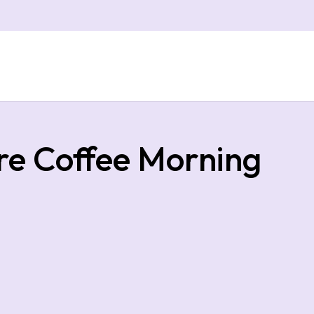
e Coffee Morning