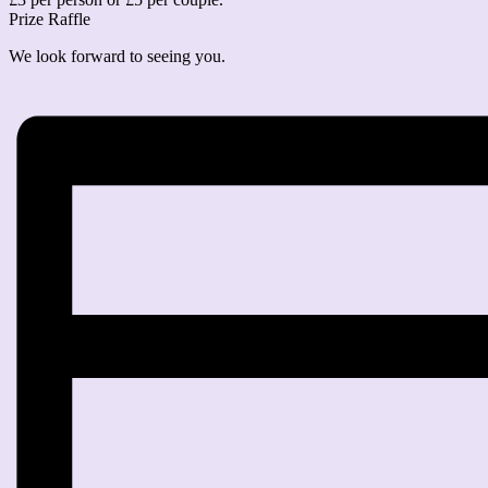
Prize Raffle
We look forward to seeing you.