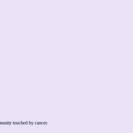
mmunity touched by cancer.