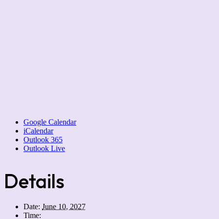
Google Calendar
iCalendar
Outlook 365
Outlook Live
Details
Date:
June 10, 2027
Time: