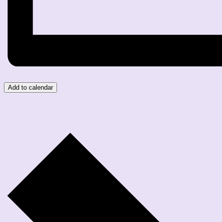
Add to calendar