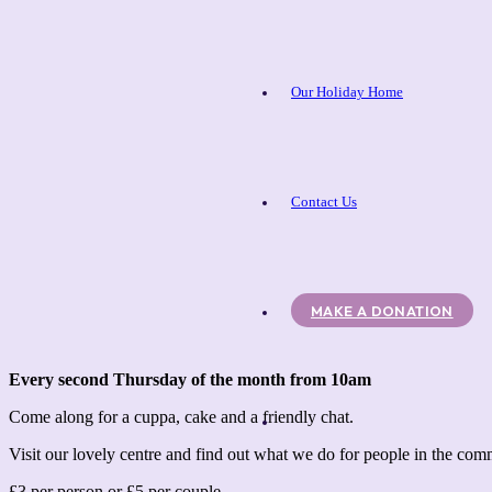
Our Holiday Home
Contact Us
MAKE A DONATION
Every second Thursday of the month from 10am
Come along for a cuppa, cake and a friendly chat.
Visit our lovely centre and find out what we do for people in the co
£3 per person or £5 per couple.