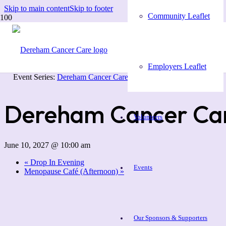
Skip to main content
Skip to footer
Community Leaflet
« All Events
Employers Leaflet
Event Series:
Dereham Cancer Care Coffee Morning
Dereham Cancer Car
Volunteers
June 10, 2027 @ 10:00 am
«
Drop In Evening
Events
Menopause Café (Afternoon)
»
Our Sponsors & Supporters