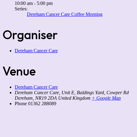
10:00 am - 5:00 pm
Series:
Dereham Cancer Care Coffee Morning
Organiser
Dereham Cancer Care
Venue
Dereham Cancer Care
Dereham Cancer Care, Unit E, Baldings Yard, Cowper Rd
Dereham
,
NR19 2DA
United Kingdom
+ Google Map
Phone
01362 288089