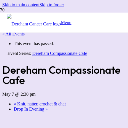
Skip to main content
Skip to footer
Menu
« All Events
This event has passed.
Event Series:
Dereham Compassionate Cafe
Dereham Compassionate
Cafe
May 7 @ 2:30 pm
«
Knit, natter, crochet & chat
Drop In Evening
»