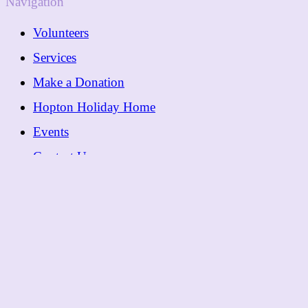
Navigation
Volunteers
Services
Make a Donation
Hopton Holiday Home
Events
Contact Us
Contact
01362 288089
Follow
Facebook
© 2026 Dereham Cancer Care |
Privacy Policy
|
Cookie Policy