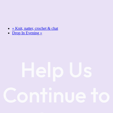
«
Knit, natter, crochet & chat
Drop In Evening
»
Help Us
Continue to