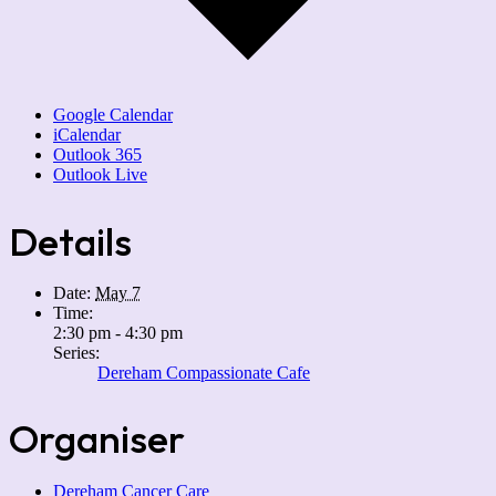
Google Calendar
iCalendar
Outlook 365
Outlook Live
Details
Date:
May 7
Time:
2:30 pm - 4:30 pm
Series:
Dereham Compassionate Cafe
Organiser
Dereham Cancer Care