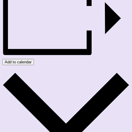
Add to calendar