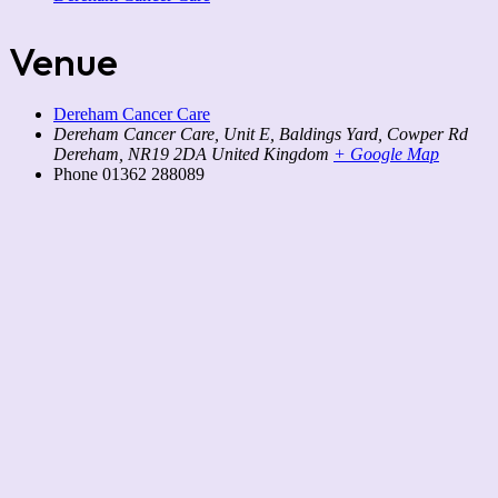
Venue
Dereham Cancer Care
Dereham Cancer Care, Unit E, Baldings Yard, Cowper Rd
Dereham
,
NR19 2DA
United Kingdom
+ Google Map
Phone
01362 288089