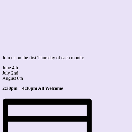
Join us on the first Thursday of each month:
June 4th
July 2nd
August 6th
2:30pm – 4:30pm All Welcome