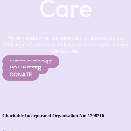
Care
We rely entirely on the generosity of donors and the
dedication of volunteers to keep our doors open and our
services free.
I NEED SUPPORT
VOLUNTEER
DONATE
Charitable Incorporated Organisation No: 1208216