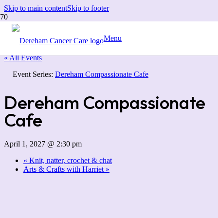
Skip to main content
Skip to footer
Menu
« All Events
Event Series:
Dereham Compassionate Cafe
Dereham Compassionate
Cafe
April 1, 2027 @ 2:30 pm
«
Knit, natter, crochet & chat
Arts & Crafts with Harriet
»