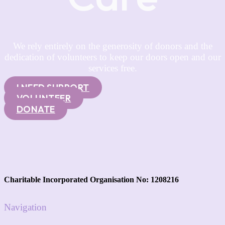
We rely entirely on the generosity of donors and the
dedication of volunteers to keep our doors open and our
services free.
I NEED SUPPORT
VOLUNTEER
DONATE
Charitable Incorporated Organisation No: 1208216
Navigation