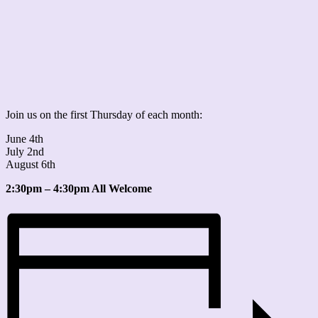
Join us on the first Thursday of each month:
June 4th
July 2nd
August 6th
2:30pm – 4:30pm All Welcome