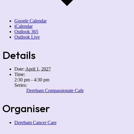
Google Calendar
iCalendar
Outlook 365
Outlook Live
Details
Date:
April 1, 2027
Time:
2:30 pm - 4:30 pm
Series:
Dereham Compassionate Cafe
Organiser
Dereham Cancer Care