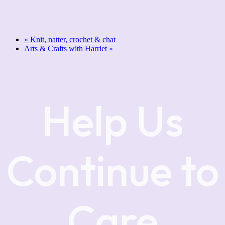
«
Knit, natter, crochet & chat
Arts & Crafts with Harriet
»
Help Us
Continue to
Care