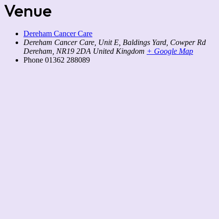
Venue
Dereham Cancer Care
Dereham Cancer Care, Unit E, Baldings Yard, Cowper Rd
Dereham
,
NR19 2DA
United Kingdom
+ Google Map
Phone
01362 288089