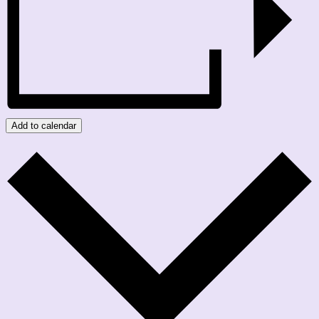
Add to calendar