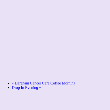
«
Dereham Cancer Care Coffee Morning
Drop In Evening
»