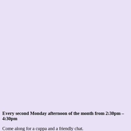
Every second Monday afternoon of the month from 2:30pm –
4:30pm
Come along for a cuppa and a friendly chat.