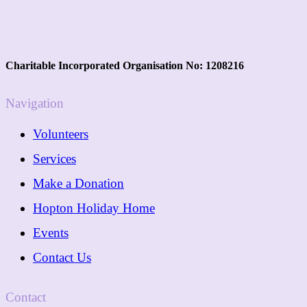
Charitable Incorporated Organisation No: 1208216
Navigation
Volunteers
Services
Make a Donation
Hopton Holiday Home
Events
Contact Us
Contact