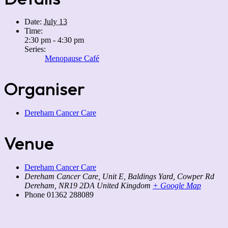
Date:
July 13
Time:
2:30 pm - 4:30 pm
Series:
Menopause Café
Organiser
Dereham Cancer Care
Venue
Dereham Cancer Care
Dereham Cancer Care, Unit E, Baldings Yard, Cowper Rd
Dereham
,
NR19 2DA
United Kingdom
+ Google Map
Phone
01362 288089