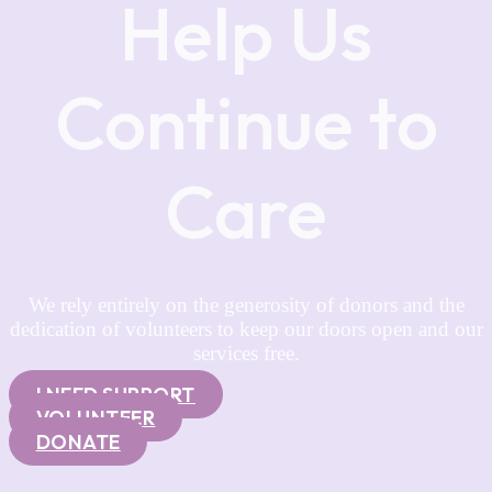
Help Us
Continue to
Care
We rely entirely on the generosity of donors and the
dedication of volunteers to keep our doors open and our
services free.
I NEED SUPPORT
VOLUNTEER
DONATE