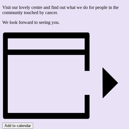
Visit our lovely centre and find out what we do for people in the
community touched by cancer.
We look forward to seeing you.
Add to calendar