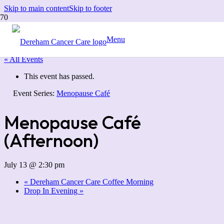
Skip to main content
Skip to footer
Menu
« All Events
This event has passed.
Event Series:
Menopause Café
Menopause Café
(Afternoon)
July 13 @ 2:30 pm
«
Dereham Cancer Care Coffee Morning
Drop In Evening
»