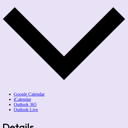
Google Calendar
iCalendar
Outlook 365
Outlook Live
Details