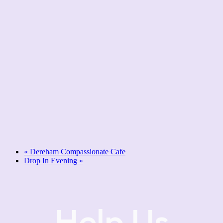
«
Dereham Compassionate Cafe
Drop In Evening
»
Help Us