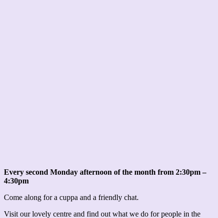
Every second Monday afternoon of the month from 2:30pm –
4:30pm
Come along for a cuppa and a friendly chat.
Visit our lovely centre and find out what we do for people in the