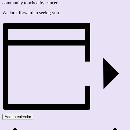
community touched by cancer.
We look forward to seeing you.
Add to calendar