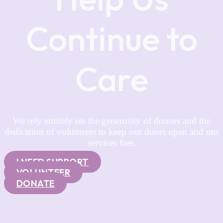
Continue to
Care
We rely entirely on the generosity of donors and the
dedication of volunteers to keep our doors open and our
services free.
I NEED SUPPORT
VOLUNTEER
DONATE