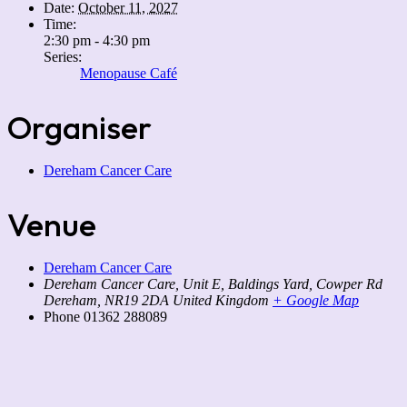
Date:
October 11, 2027
Time:
2:30 pm - 4:30 pm
Series:
Menopause Café
Organiser
Dereham Cancer Care
Venue
Dereham Cancer Care
Dereham Cancer Care, Unit E, Baldings Yard, Cowper Rd
Dereham
,
NR19 2DA
United Kingdom
+ Google Map
Phone
01362 288089