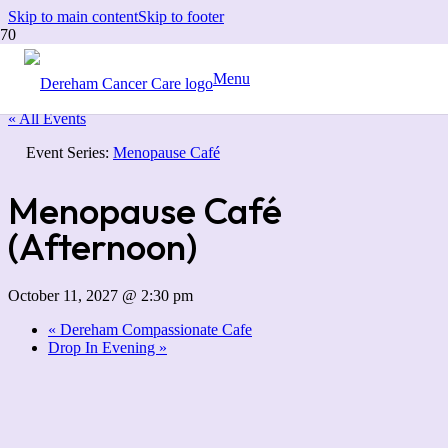
Skip to main content
Skip to footer
Menu
« All Events
Event Series:
Menopause Café
Menopause Café
(Afternoon)
October 11, 2027 @ 2:30 pm
«
Dereham Compassionate Cafe
Drop In Evening
»