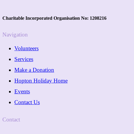
Charitable Incorporated Organisation No: 1208216
Navigation
Volunteers
Services
Make a Donation
Hopton Holiday Home
Events
Contact Us
Contact
01362 288089