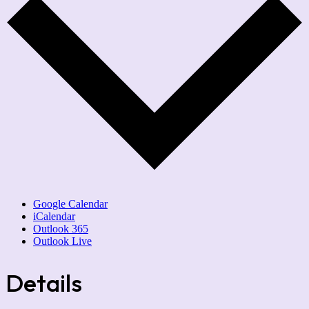
Google Calendar
iCalendar
Outlook 365
Outlook Live
Details