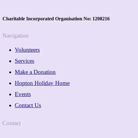
Charitable Incorporated Organisation No: 1208216
Navigation
Volunteers
Services
Make a Donation
Hopton Holiday Home
Events
Contact Us
Contact
01362 288089