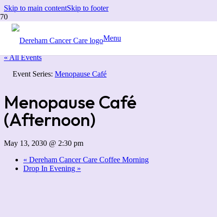
Skip to main content
Skip to footer
Menu
« All Events
Event Series:
Menopause Café
Menopause Café
(Afternoon)
May 13, 2030 @ 2:30 pm
«
Dereham Cancer Care Coffee Morning
Drop In Evening
»