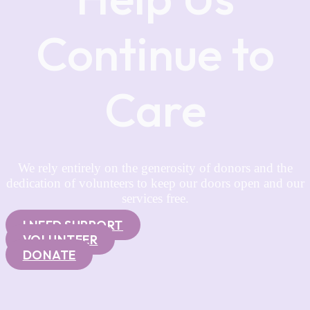
Continue to
Care
We rely entirely on the generosity of donors and the
dedication of volunteers to keep our doors open and our
services free.
I NEED SUPPORT
VOLUNTEER
DONATE