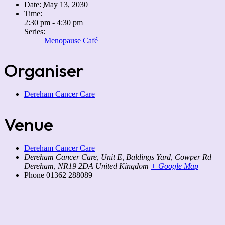
Date:
May 13, 2030
Time:
2:30 pm - 4:30 pm
Series:
Menopause Café
Organiser
Dereham Cancer Care
Venue
Dereham Cancer Care
Dereham Cancer Care, Unit E, Baldings Yard, Cowper Rd
Dereham
,
NR19 2DA
United Kingdom
+ Google Map
Phone
01362 288089