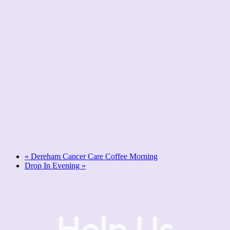
«
Dereham Cancer Care Coffee Morning
Drop In Evening
»
Help Us