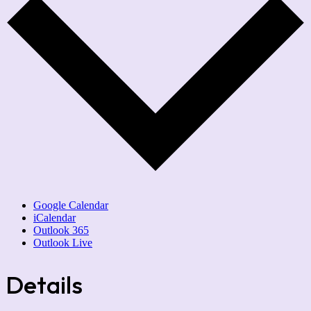
Google Calendar
iCalendar
Outlook 365
Outlook Live
Details