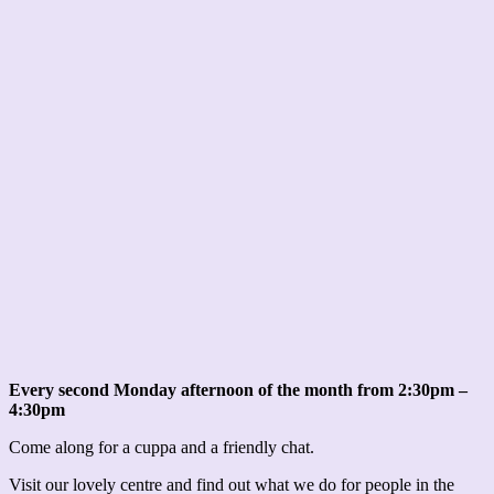
Every second Monday afternoon of the month from 2:30pm –
4:30pm
Come along for a cuppa and a friendly chat.
Visit our lovely centre and find out what we do for people in the