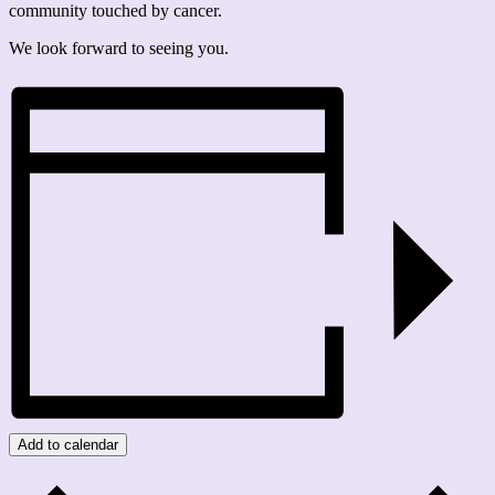
community touched by cancer.
We look forward to seeing you.
Add to calendar