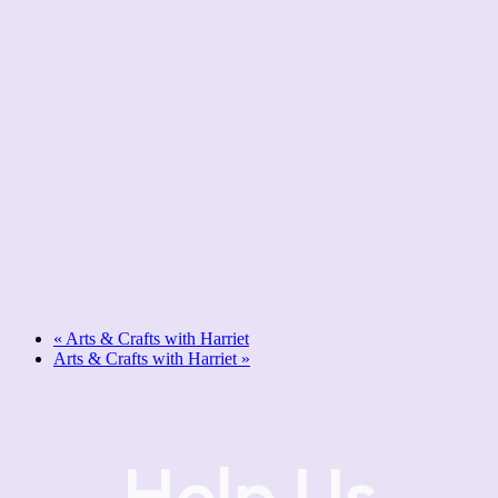
«
Arts & Crafts with Harriet
Arts & Crafts with Harriet
»
Help Us