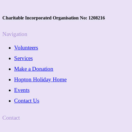
Charitable Incorporated Organisation No: 1208216
Navigation
Volunteers
Services
Make a Donation
Hopton Holiday Home
Events
Contact Us
Contact
01362 288089