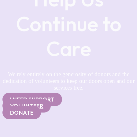
Continue to
Care
We rely entirely on the generosity of donors and the
dedication of volunteers to keep our doors open and our
services free.
I NEED SUPPORT
VOLUNTEER
DONATE