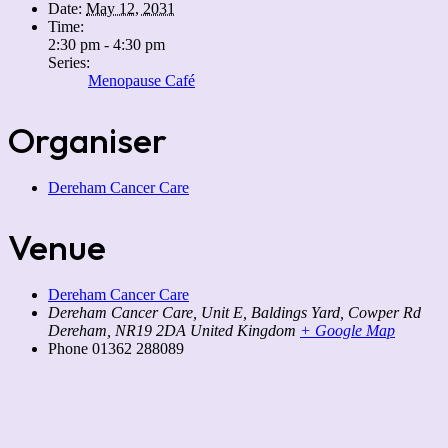
Date:
May 12, 2031
Time:
2:30 pm - 4:30 pm
Series:
Menopause Café
Organiser
Dereham Cancer Care
Venue
Dereham Cancer Care
Dereham Cancer Care, Unit E, Baldings Yard, Cowper Rd
Dereham
,
NR19 2DA
United Kingdom
+ Google Map
Phone
01362 288089