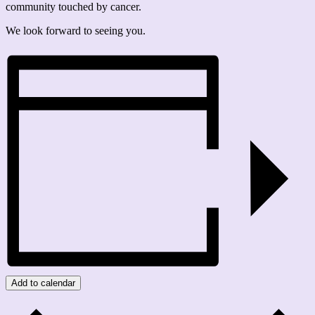
community touched by cancer.
We look forward to seeing you.
Add to calendar