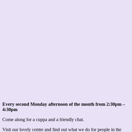
Every second Monday afternoon of the month from 2:30pm –
4:30pm
Come along for a cuppa and a friendly chat.
Visit our lovely centre and find out what we do for people in the