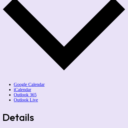
Google Calendar
iCalendar
Outlook 365
Outlook Live
Details