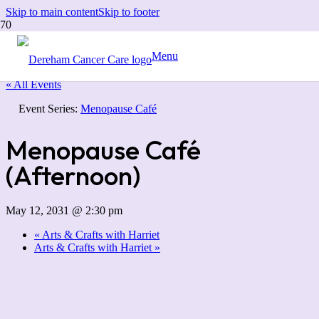
Skip to main content
Skip to footer
Menu
« All Events
Event Series:
Menopause Café
Menopause Café
(Afternoon)
May 12, 2031 @ 2:30 pm
«
Arts & Crafts with Harriet
Arts & Crafts with Harriet
»