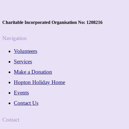
Charitable Incorporated Organisation No: 1208216
Navigation
Volunteers
Services
Make a Donation
Hopton Holiday Home
Events
Contact Us
Contact
01362 288089