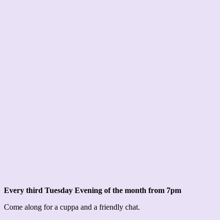
Every third Tuesday Evening of the month from 7pm
Come along for a cuppa and a friendly chat.