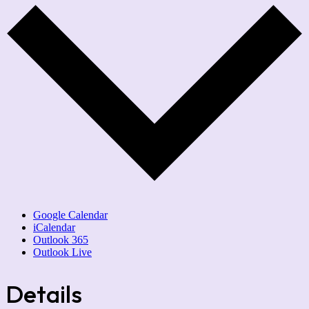
Google Calendar
iCalendar
Outlook 365
Outlook Live
Details