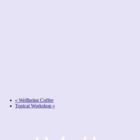
«
Wellbeing Coffee
Topical Workshop
»