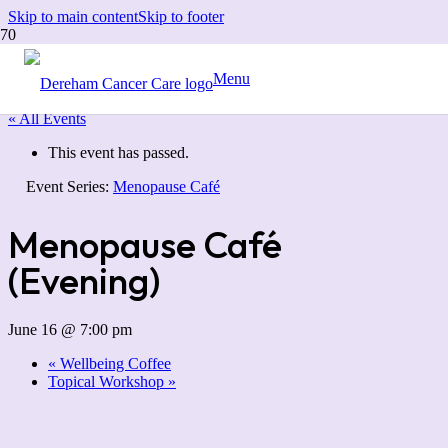
Skip to main content
Skip to footer
Menu
« All Events
This event has passed.
Event Series:
Menopause Café
Menopause Café
(Evening)
June 16 @ 7:00 pm
«
Wellbeing Coffee
Topical Workshop
»