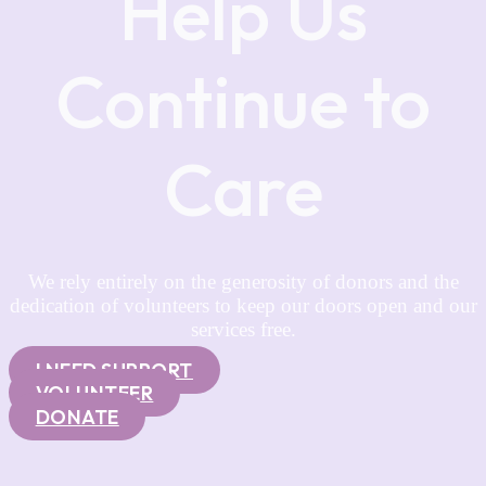
Help Us
Continue to
Care
We rely entirely on the generosity of donors and the
dedication of volunteers to keep our doors open and our
services free.
I NEED SUPPORT
VOLUNTEER
DONATE