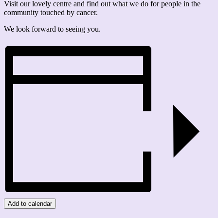
Visit our lovely centre and find out what we do for people in the
community touched by cancer.
We look forward to seeing you.
Add to calendar