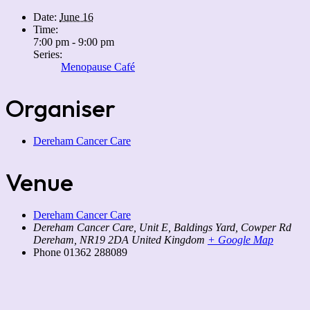
Date:
June 16
Time:
7:00 pm - 9:00 pm
Series:
Menopause Café
Organiser
Dereham Cancer Care
Venue
Dereham Cancer Care
Dereham Cancer Care, Unit E, Baldings Yard, Cowper Rd
Dereham
,
NR19 2DA
United Kingdom
+ Google Map
Phone
01362 288089