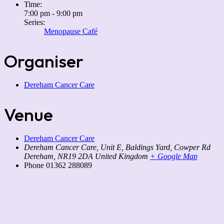
Time:
7:00 pm - 9:00 pm
Series:
Menopause Café
Organiser
Dereham Cancer Care
Venue
Dereham Cancer Care
Dereham Cancer Care, Unit E, Baldings Yard, Cowper Rd
Dereham
,
NR19 2DA
United Kingdom
+ Google Map
Phone
01362 288089