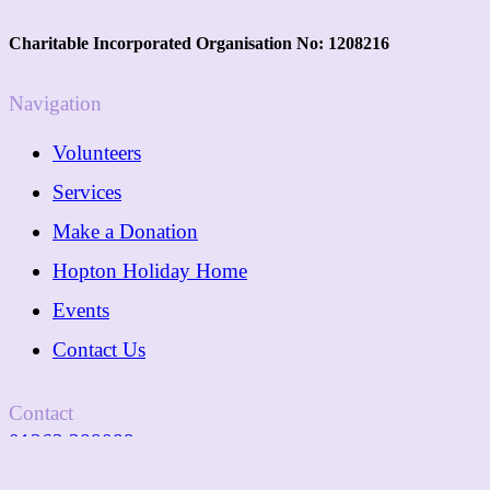
Charitable Incorporated Organisation No: 1208216
Navigation
Volunteers
Services
Make a Donation
Hopton Holiday Home
Events
Contact Us
Contact
01362 288089