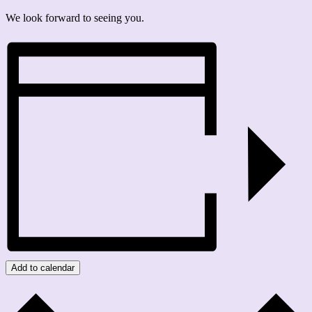
We look forward to seeing you.
Add to calendar