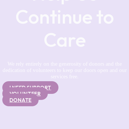
Continue to
Care
We rely entirely on the generosity of donors and the
dedication of volunteers to keep our doors open and our
services free.
I NEED SUPPORT
VOLUNTEER
DONATE