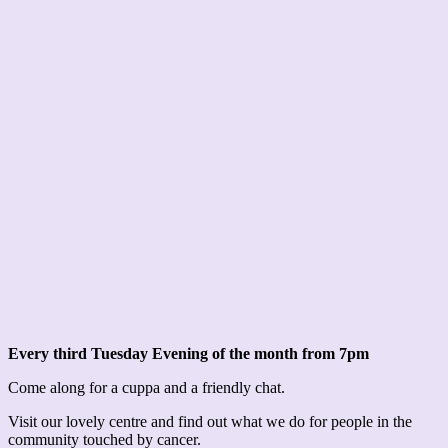
Every third Tuesday Evening of the month from 7pm
Come along for a cuppa and a friendly chat.
Visit our lovely centre and find out what we do for people in the
community touched by cancer.