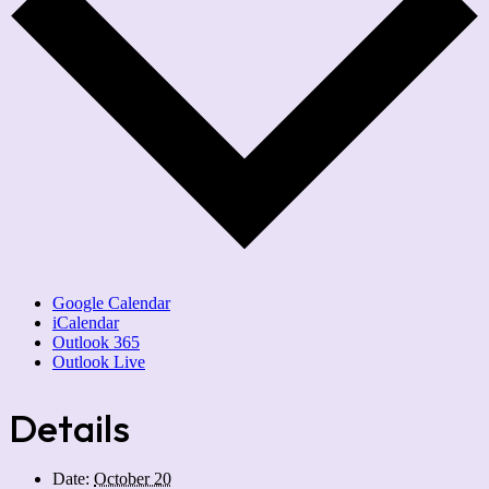
Google Calendar
iCalendar
Outlook 365
Outlook Live
Details
Date:
October 20