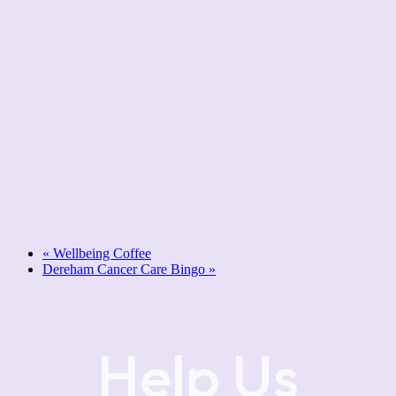
«
Wellbeing Coffee
Dereham Cancer Care Bingo
»
Help Us