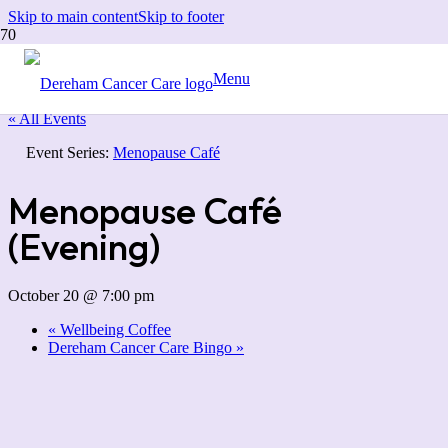
Skip to main content
Skip to footer
Menu
« All Events
Event Series:
Menopause Café
Menopause Café
(Evening)
October 20 @ 7:00 pm
«
Wellbeing Coffee
Dereham Cancer Care Bingo
»