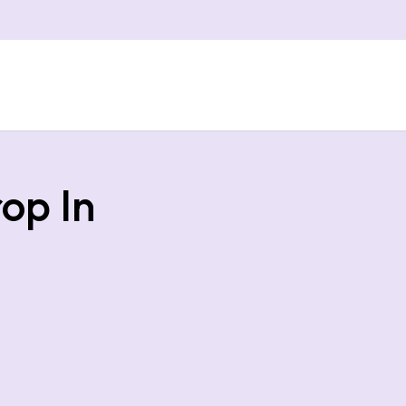
op In