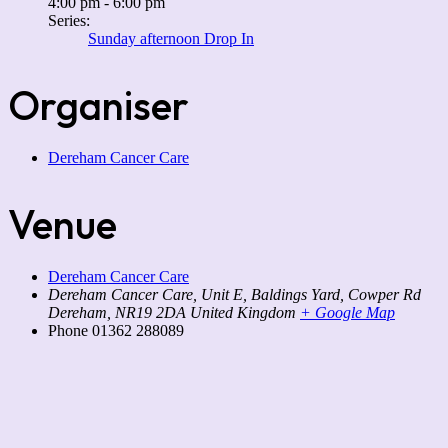
4:00 pm - 6:00 pm
Series:
Sunday afternoon Drop In
Organiser
Dereham Cancer Care
Venue
Dereham Cancer Care
Dereham Cancer Care, Unit E, Baldings Yard, Cowper Rd
Dereham
,
NR19 2DA
United Kingdom
+ Google Map
Phone
01362 288089