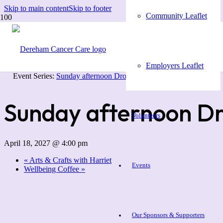
Skip to main content
Skip to footer
Community Leaflet
« All Events
Employers Leaflet
Event Series:
Sunday afternoon Drop In
Sunday afternoon Dr
Volunteers
April 18, 2027 @ 4:00 pm
«
Arts & Crafts with Harriet
Events
Wellbeing Coffee
»
Our Sponsors & Supporters