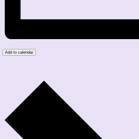
Add to calendar