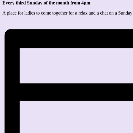
Every third Sunday of the month from 4pm
A place for ladies to come together for a relax and a chat on a Sunday