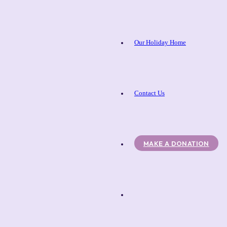
Our Holiday Home
Contact Us
MAKE A DONATION