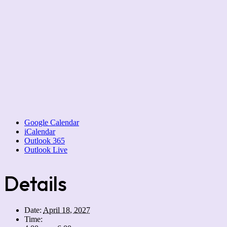
Google Calendar
iCalendar
Outlook 365
Outlook Live
Details
Date:
April 18, 2027
Time: