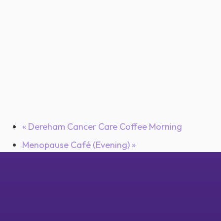
«
Dereham Cancer Care Coffee Morning
Menopause Café (Evening)
»