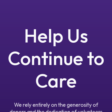
Help Us
Continue to
Care
We rely entirely on the generosity of
donors and the dedication of volunteers