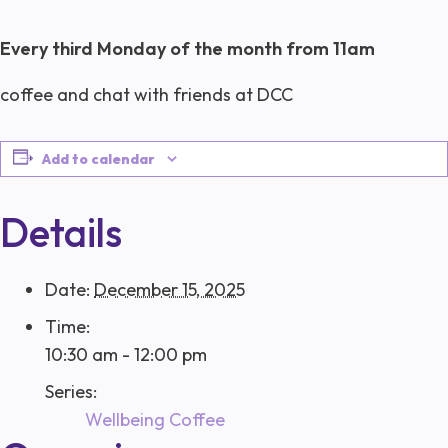
Every third Monday of the month from 11am
coffee and chat with friends at DCC
Add to calendar
Details
Date:
December 15, 2025
Time:
10:30 am - 12:00 pm
Series:
Wellbeing Coffee