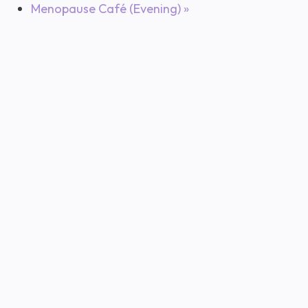
Menopause Café (Evening)
»