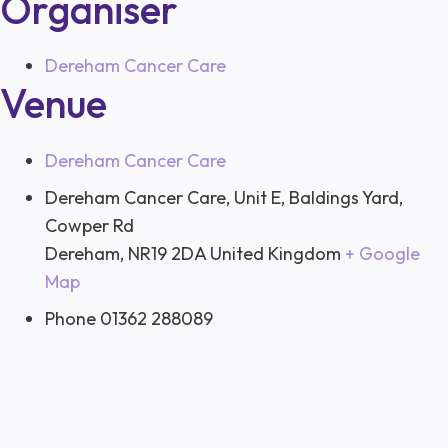
Organiser
Dereham Cancer Care
Venue
Dereham Cancer Care
Dereham Cancer Care, Unit E, Baldings Yard,
Cowper Rd
Dereham
,
NR19 2DA
United Kingdom
+ Google
Map
Phone
01362 288089