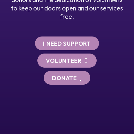
to keep our doors open and our services
free.
I NEED SUPPORT
VOLUNTEER
DONATE