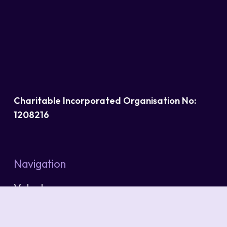
Charitable Incorporated Organisation No:
1208216
Navigation
Volunteers
Services