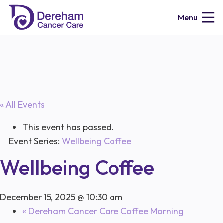
Menu
« All Events
This event has passed.
Event Series:
Wellbeing Coffee
Wellbeing Coffee
December 15, 2025 @ 10:30 am
«
Dereham Cancer Care Coffee Morning