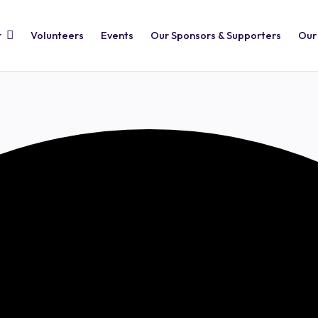
r
Volunteers
Events
Our Sponsors & Supporters
Our