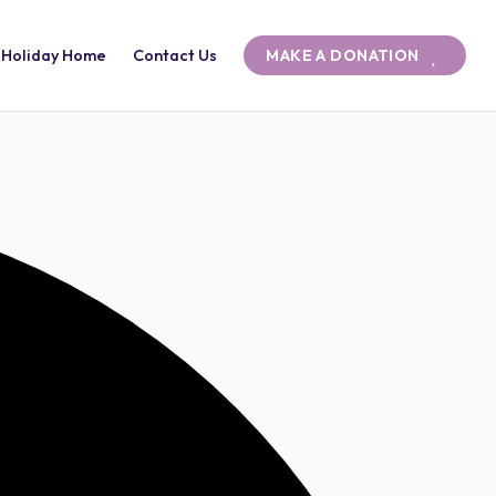
 Holiday Home
Contact Us
MAKE A DONATION