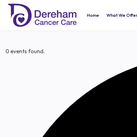
Home
What We Offe
0 events found.