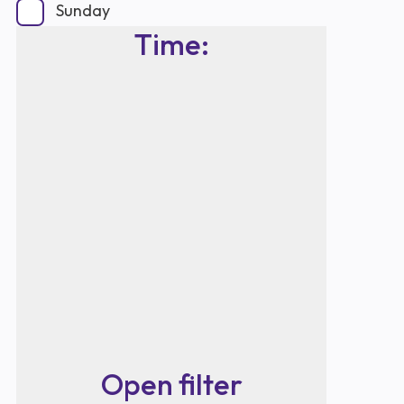
Sunday
Time
:
Open filter