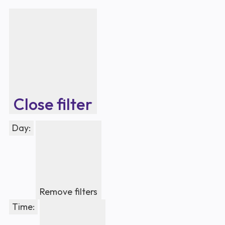
Close filter
Day
:
Remove filters
Time
: