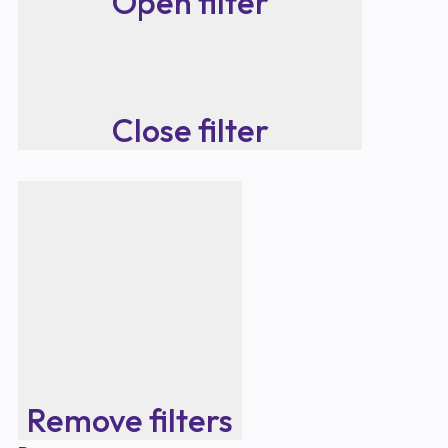
Open filter
Close filter
Remove filters