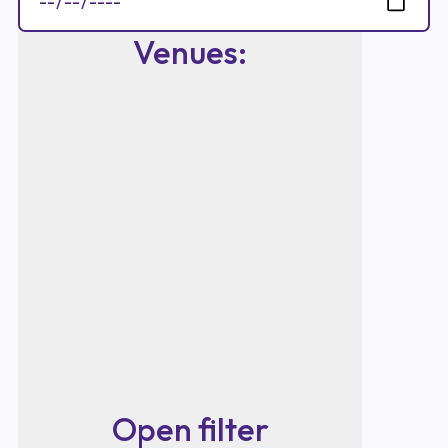
Venues
:
Open filter