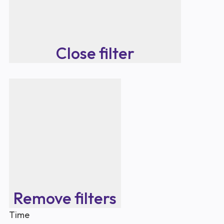
Close filter
Remove filters
Time