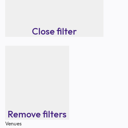
Close filter
Remove filters
Venues