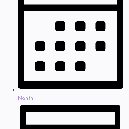
Month