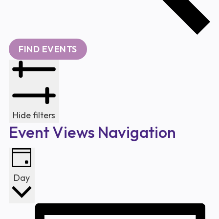
FIND EVENTS
Hide filters
Event Views Navigation
Day