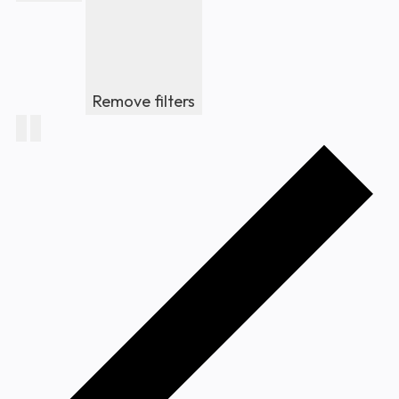
Remove filters