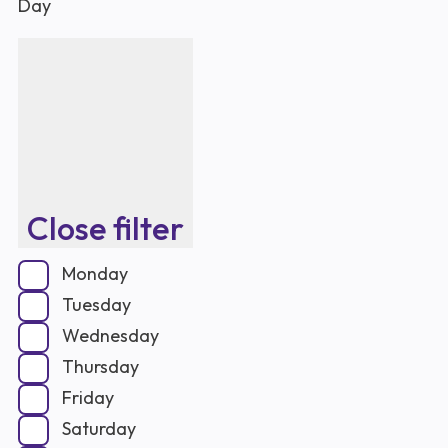
Day
Close filter
Monday
Tuesday
Wednesday
Thursday
Friday
Saturday