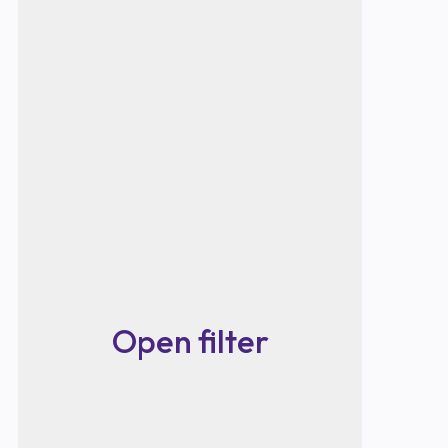
Open filter