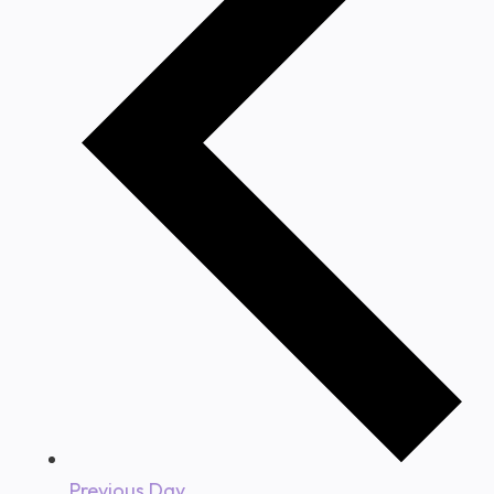
Previous Day