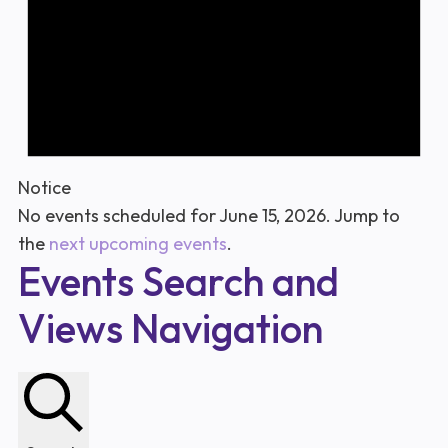
Notice
No events scheduled for June 15, 2026. Jump to
the
next upcoming events
.
Events Search and
Views Navigation