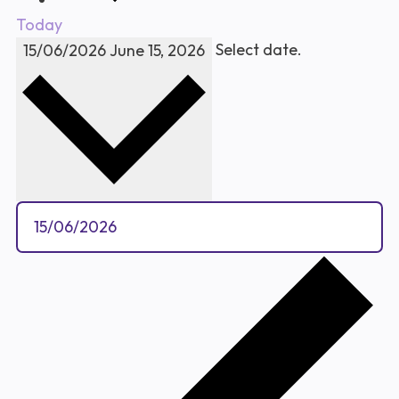
Today
Select date.
15/06/2026
June 15, 2026