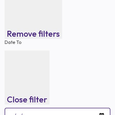
Remove filters
Date To
Close filter