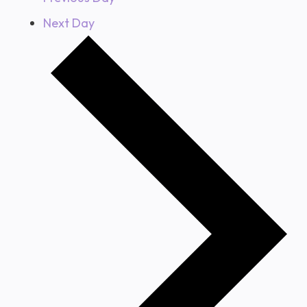
Next Day