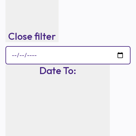
Close filter
Date To
: