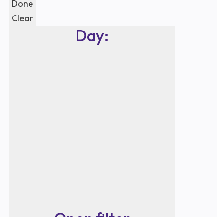
Done
Clear
Day
: