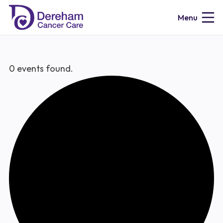
Menu
0 events found.