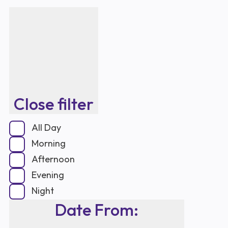
Close filter
All Day
Morning
Afternoon
Evening
Night
Date From
: