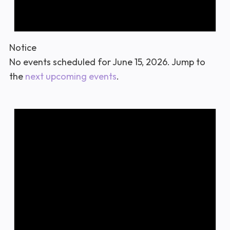
Notice
No events scheduled for June 15, 2026. Jump to
the
next upcoming events
.