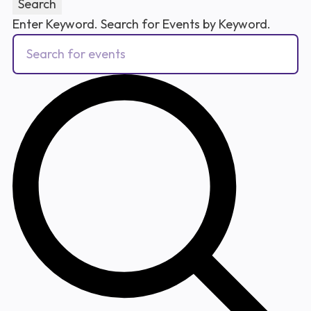
Search
Enter Keyword. Search for Events by Keyword.