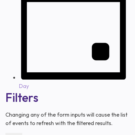
Day
Filters
Changing any of the form inputs will cause the list
of events to refresh with the filtered results.