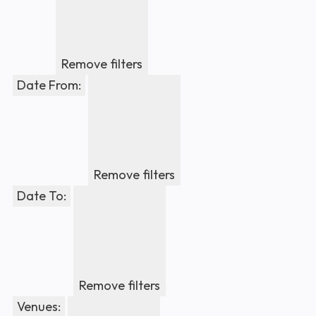
Remove filters
Date From
:
Remove filters
Date To
:
Remove filters
Venues
: