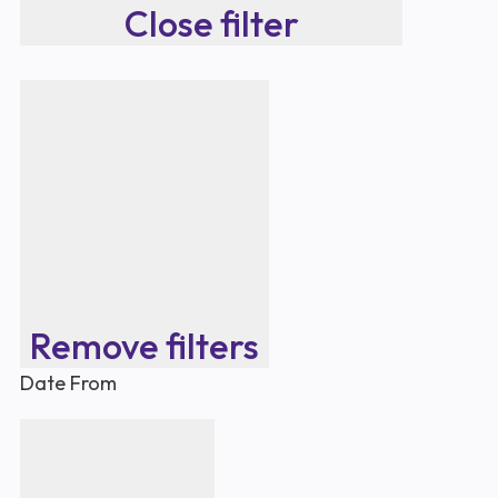
Close filter
Remove filters
Date From