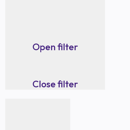
Open filter
Close filter