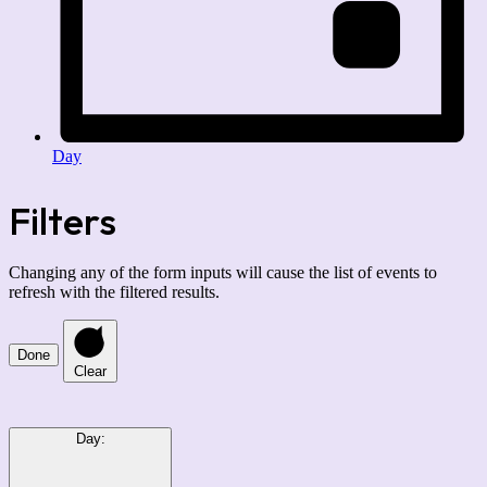
Day
Filters
Changing any of the form inputs will cause the list of events to
refresh with the filtered results.
Done
Clear
Day
: