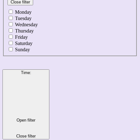
Close filter
Monday
Tuesday
Wednesday
Thursday
Friday
Saturday
Sunday
Time
:
Open filter
Close filter