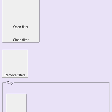
Open filter
Close filter
Remove filters
Day