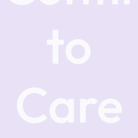
to
Care