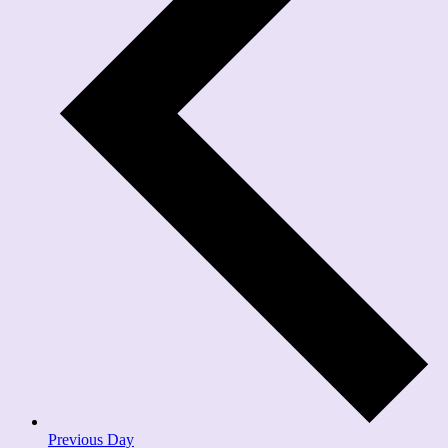
Previous Day