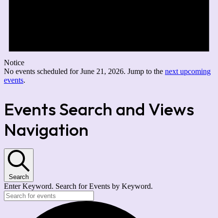
Notice
No events scheduled for June 21, 2026. Jump to the
next upcoming
events
.
Events Search and Views
Navigation
Search
Enter Keyword. Search for Events by Keyword.