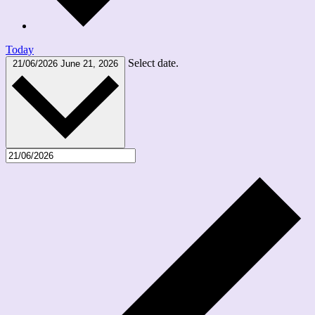
Today
Select date.
21/06/2026
June 21, 2026