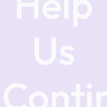
Help
Us
Conti