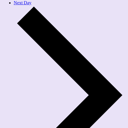
Next Day