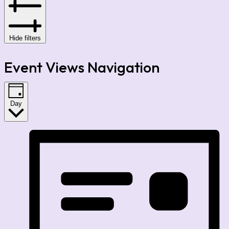
Hide filters
Event Views Navigation
Day