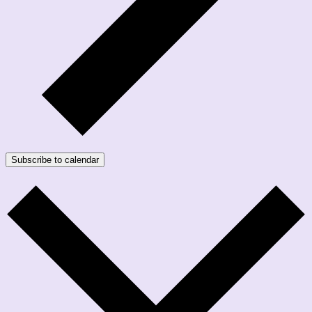
Subscribe to calendar