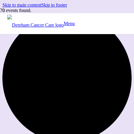
Skip to main content
Skip to footer
0 events found.
Menu