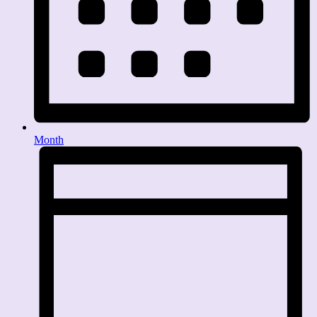
Month