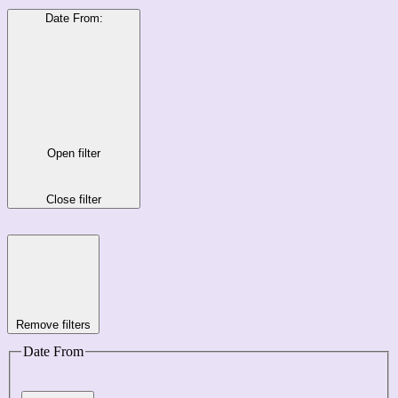
Date From
:
Open filter
Close filter
Remove filters
Date From