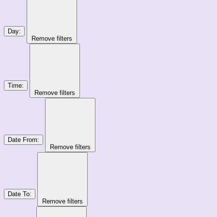
Day
:
Remove filters
Time
:
Remove filters
Date From
:
Remove filters
Date To
:
Remove filters