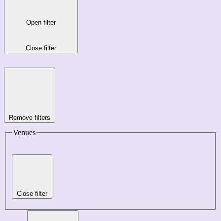
Open filter
Close filter
Remove filters
Venues
Close filter