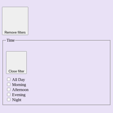
Remove filters
Time
Close filter
All Day
Morning
Afternoon
Evening
Night