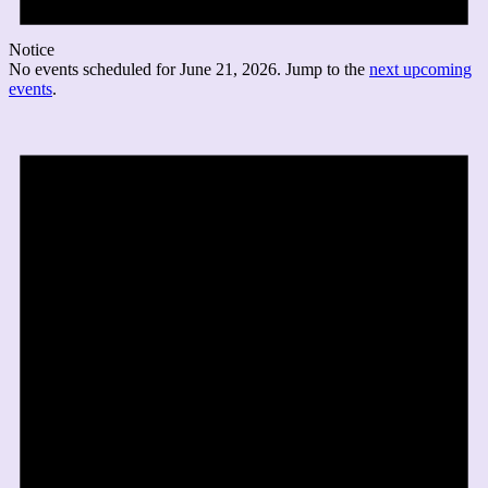
Notice
No events scheduled for June 21, 2026. Jump to the
next upcoming
events
.