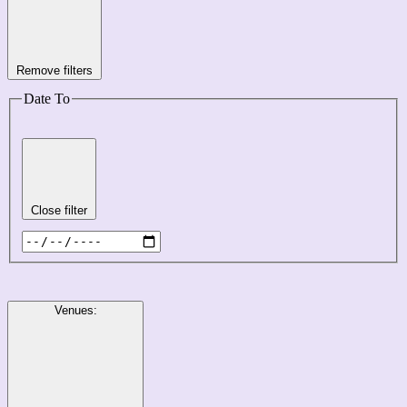
Remove filters
Date To
Close filter
Venues
: