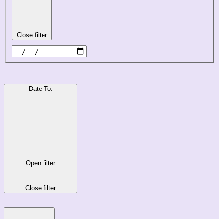
Close filter
Date To
:
Open filter
Close filter