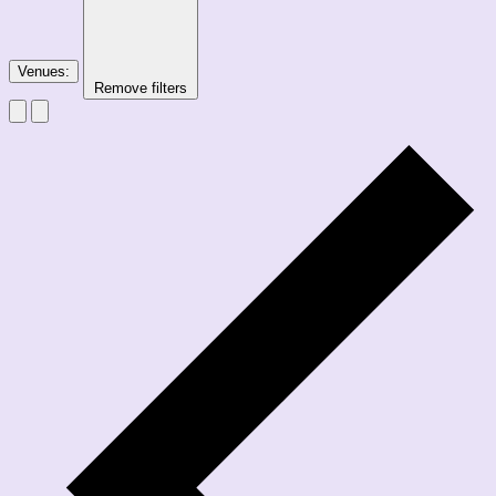
Venues
:
Remove filters