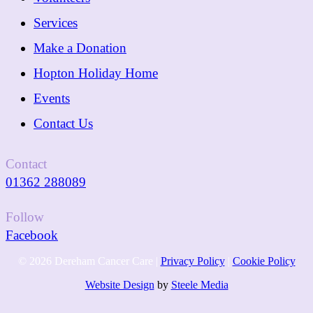
Services
Make a Donation
Hopton Holiday Home
Events
Contact Us
Contact
01362 288089
Follow
Facebook
© 2026 Dereham Cancer Care |
Privacy Policy
|
Cookie Policy
Website Design
by
Steele Media