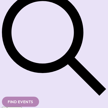
FIND EVENTS