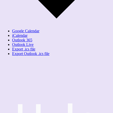
Google Calendar
iCalendar
Outlook 365
Outlook Live
Export .ics file
Export Outlook .ics file