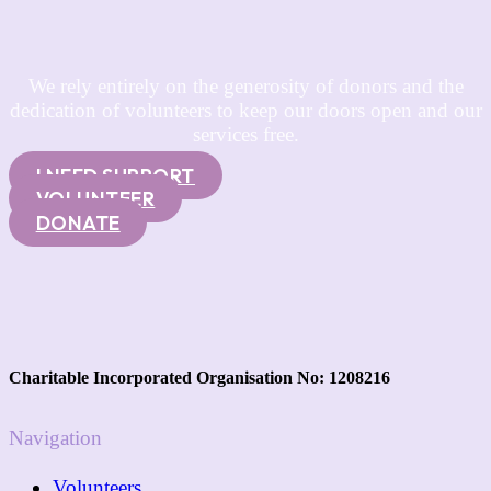
We rely entirely on the generosity of donors and the
dedication of volunteers to keep our doors open and our
services free.
I NEED SUPPORT
VOLUNTEER
DONATE
Charitable Incorporated Organisation No: 1208216
Navigation
Volunteers