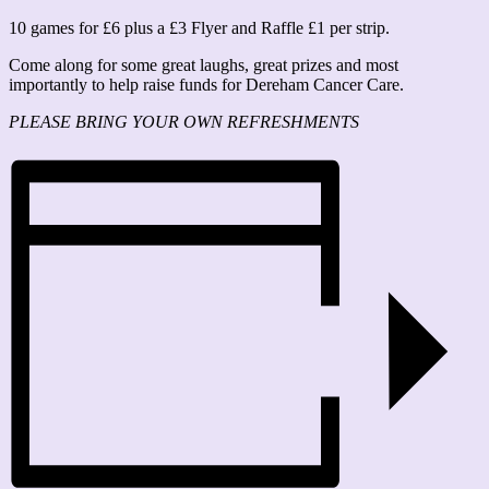
10 games for £6 plus a £3 Flyer and Raffle £1 per strip.
Come along for some great laughs, great prizes and most
importantly to help raise funds for Dereham Cancer Care.
PLEASE BRING YOUR OWN REFRESHMENTS