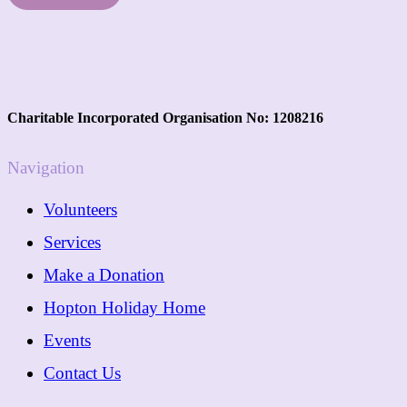
Charitable Incorporated Organisation No: 1208216
Navigation
Volunteers
Services
Make a Donation
Hopton Holiday Home
Events
Contact Us