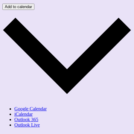
Add to calendar
Google Calendar
iCalendar
Outlook 365
Outlook Live