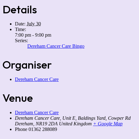
Details
Date:
July 30
Time:
7:00 pm - 9:00 pm
Series:
Dereham Cancer Care Bingo
Organiser
Dereham Cancer Care
Venue
Dereham Cancer Care
Dereham Cancer Care, Unit E, Baldings Yard, Cowper Rd
Dereham
,
NR19 2DA
United Kingdom
+ Google Map
Phone
01362 288089