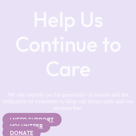
Help Us
Continue to
Care
We rely entirely on the generosity of donors and the
dedication of volunteers to keep our doors open and our
services free.
I NEED SUPPORT
VOLUNTEER
DONATE