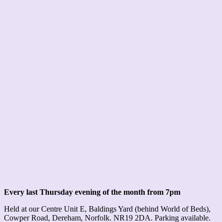
Every last Thursday evening of the month from 7pm
Held at our Centre Unit E, Baldings Yard (behind World of Beds),
Cowper Road, Dereham, Norfolk. NR19 2DA. Parking available.