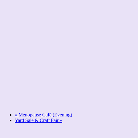
«
Menopause Café (Evening)
Yard Sale & Craft Fair
»