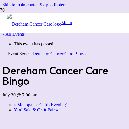
Skip to main content
Skip to footer
Menu
« All Events
This event has passed.
Event Series:
Dereham Cancer Care Bingo
Dereham Cancer Care
Bingo
July 30 @ 7:00 pm
«
Menopause Café (Evening)
Yard Sale & Craft Fair
»