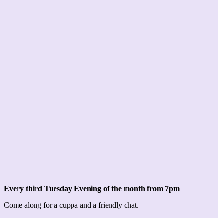
Every third Tuesday Evening of the month from 7pm
Come along for a cuppa and a friendly chat.