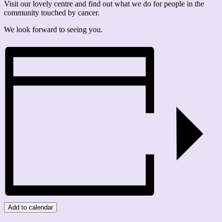
Visit our lovely centre and find out what we do for people in the
community touched by cancer.
We look forward to seeing you.
Add to calendar