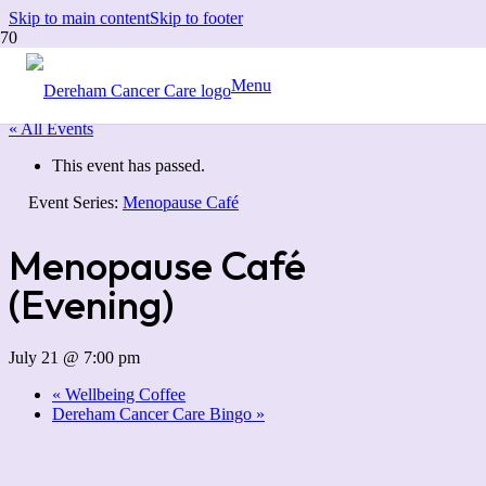
Skip to main content
Skip to footer
Menu
« All Events
This event has passed.
Event Series:
Menopause Café
Menopause Café
(Evening)
July 21 @ 7:00 pm
«
Wellbeing Coffee
Dereham Cancer Care Bingo
»