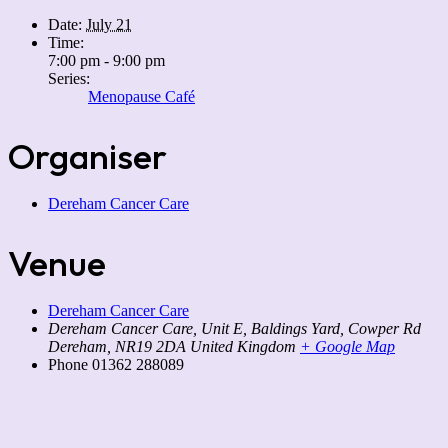
Date:
July 21
Time:
7:00 pm - 9:00 pm
Series:
Menopause Café
Organiser
Dereham Cancer Care
Venue
Dereham Cancer Care
Dereham Cancer Care, Unit E, Baldings Yard, Cowper Rd
Dereham
,
NR19 2DA
United Kingdom
+ Google Map
Phone
01362 288089