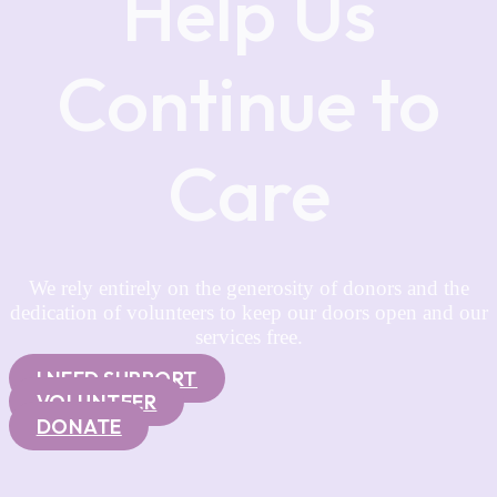
Help Us
Continue to
Care
We rely entirely on the generosity of donors and the
dedication of volunteers to keep our doors open and our
services free.
I NEED SUPPORT
VOLUNTEER
DONATE