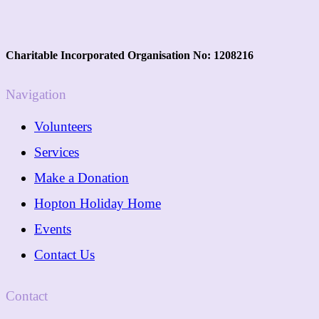
Charitable Incorporated Organisation No: 1208216
Navigation
Volunteers
Services
Make a Donation
Hopton Holiday Home
Events
Contact Us
Contact
01362 288089