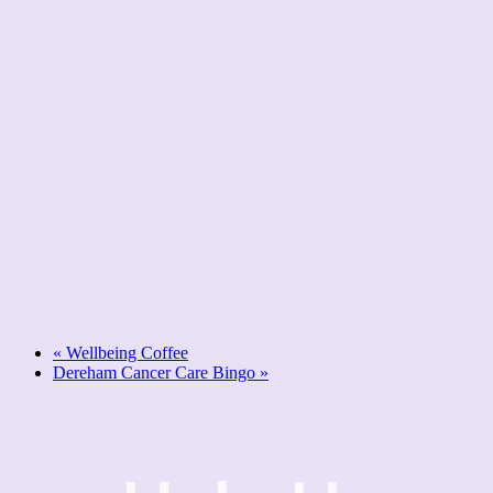
«
Wellbeing Coffee
Dereham Cancer Care Bingo
»