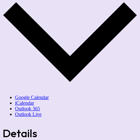
Google Calendar
iCalendar
Outlook 365
Outlook Live
Details