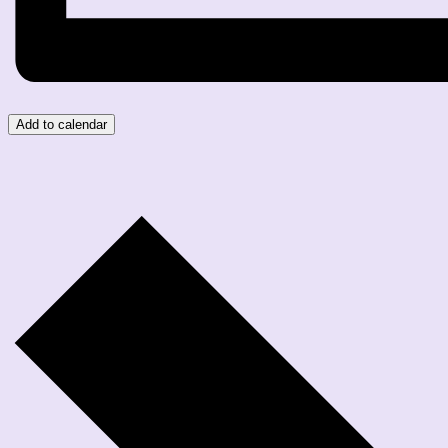
Add to calendar