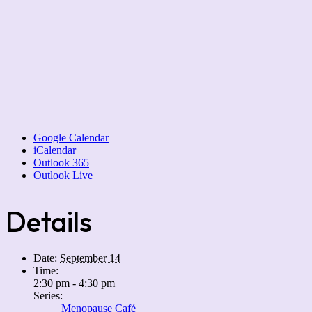
Google Calendar
iCalendar
Outlook 365
Outlook Live
Details
Date:
September 14
Time:
2:30 pm - 4:30 pm
Series:
Menopause Café