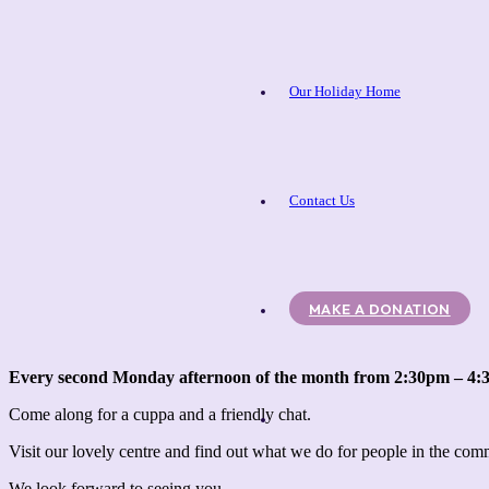
Our Holiday Home
Contact Us
MAKE A DONATION
Every second Monday afternoon of the month from 2:30pm – 4
Come along for a cuppa and a friendly chat.
Visit our lovely centre and find out what we do for people in the co
We look forward to seeing you.