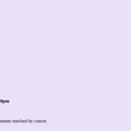
:30pm
mmunity touched by cancer.