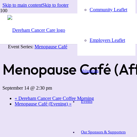
Skip to main content
Skip to footer
Community Leaflet
« All Events
Employers Leaflet
Event Series:
Menopause Café
Menopause Café (Af
Volunteers
September 14 @ 2:30 pm
«
Dereham Cancer Care Coffee Morning
Events
Menopause Café (Evening)
»
Our Sponsors & Supporters