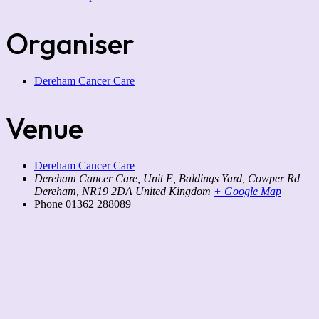
Organiser
Dereham Cancer Care
Venue
Dereham Cancer Care
Dereham Cancer Care, Unit E, Baldings Yard, Cowper Rd
Dereham
,
NR19 2DA
United Kingdom
+ Google Map
Phone
01362 288089