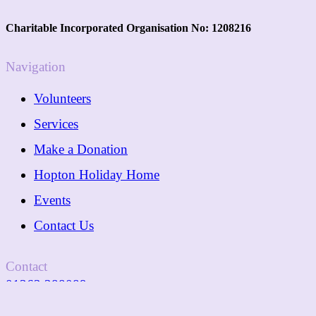
Charitable Incorporated Organisation No: 1208216
Navigation
Volunteers
Services
Make a Donation
Hopton Holiday Home
Events
Contact Us
Contact
01362 288089