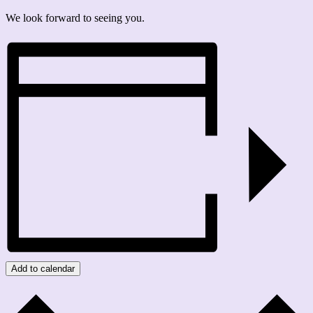
We look forward to seeing you.
Add to calendar