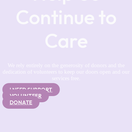
Continue to
Care
We rely entirely on the generosity of donors and the
dedication of volunteers to keep our doors open and our
services free.
I NEED SUPPORT
VOLUNTEER
DONATE