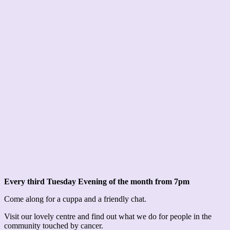
Every third Tuesday Evening of the month from 7pm
Come along for a cuppa and a friendly chat.
Visit our lovely centre and find out what we do for people in the
community touched by cancer.