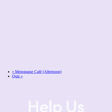
«
Menopause Café (Afternoon)
Quiz
»
Help Us