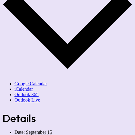
Google Calendar
iCalendar
Outlook 365
Outlook Live
Details
Date:
September 15