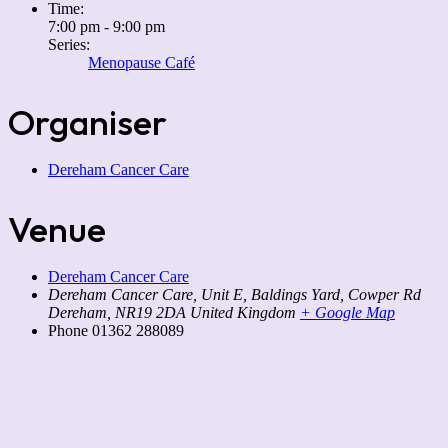
Time:
7:00 pm - 9:00 pm
Series:
Menopause Café
Organiser
Dereham Cancer Care
Venue
Dereham Cancer Care
Dereham Cancer Care, Unit E, Baldings Yard, Cowper Rd
Dereham
,
NR19 2DA
United Kingdom
+ Google Map
Phone
01362 288089