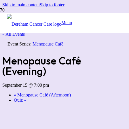
Skip to main content
Skip to footer
Menu
« All Events
Event Series:
Menopause Café
Menopause Café
(Evening)
September 15 @ 7:00 pm
«
Menopause Café (Afternoon)
Quiz
»